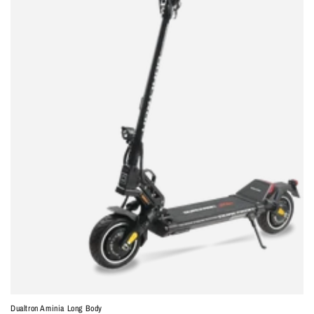
Dualtron Aminia Long Body