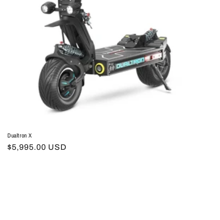
Dualtron X
Regular
$5,995.00 USD
price