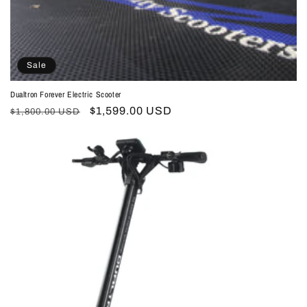
Sale
Dualtron Forever Electric Scooter
Regular
Sale
$1,599.00 USD
$1,800.00 USD
price
price