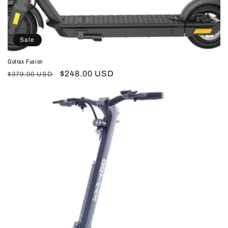
Sale
Gotrax Fusion
Regular
Sale
$248.00 USD
$379.00 USD
price
price