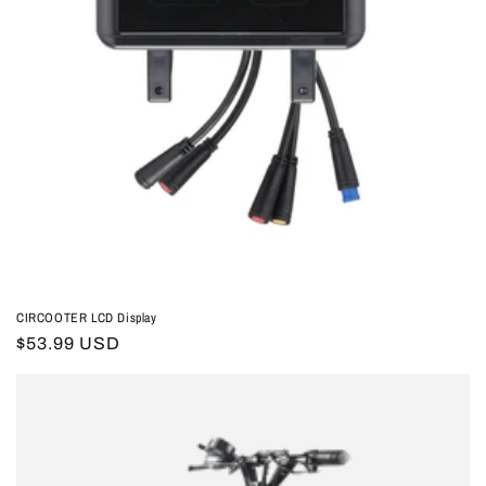
CIRCOOTER LCD Display
Regular
$53.99 USD
price