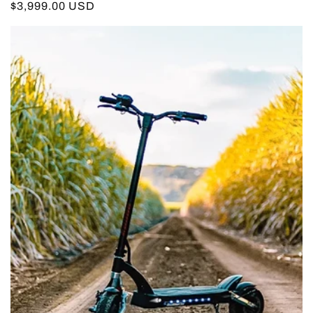
Regular
$3,999.00 USD
price