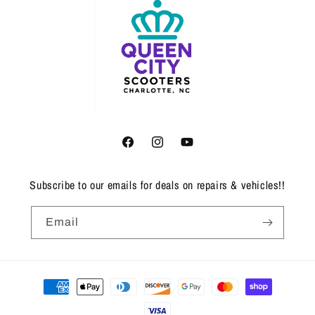
Facebook
Instagram
YouTube
Subscribe to our emails for deals on repairs & vehicles!!
Email
Payment
methods