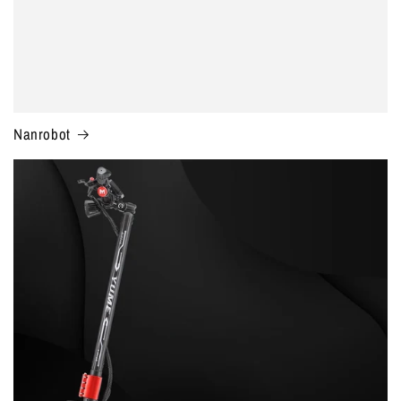
Nanrobot