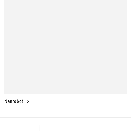
Nanrobot