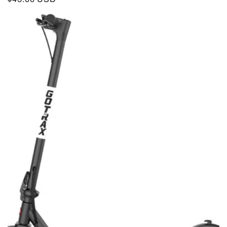
price