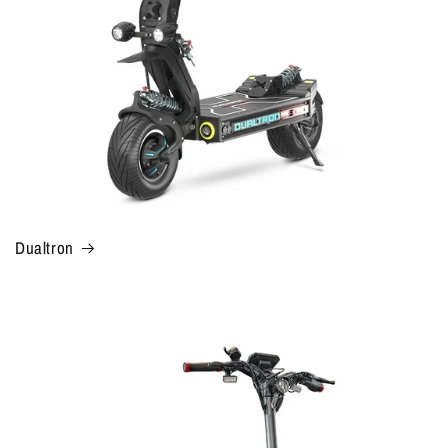
Dualtron