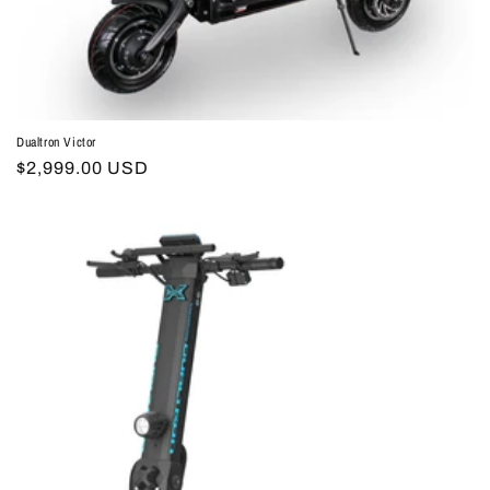
Dualtron Victor
Regular
$2,999.00 USD
price