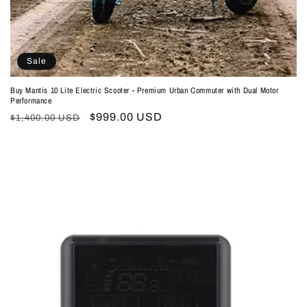
Sale
Buy Mantis 10 Lite Electric Scooter - Premium Urban Commuter with Dual Motor
Performance
Regular
Sale
$999.00 USD
$1,400.00 USD
price
price