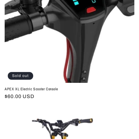
Sold out
APEX XL Electric Scooter Console
Regular
$60.00 USD
price