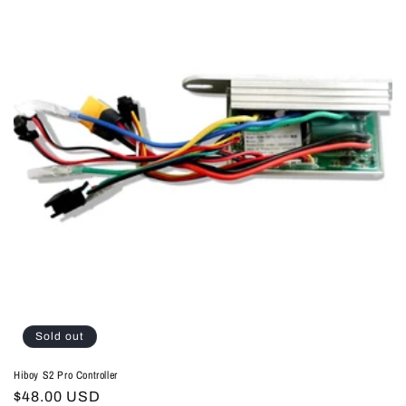
Sold out
Hiboy S2 Pro Controller
Regular
$48.00 USD