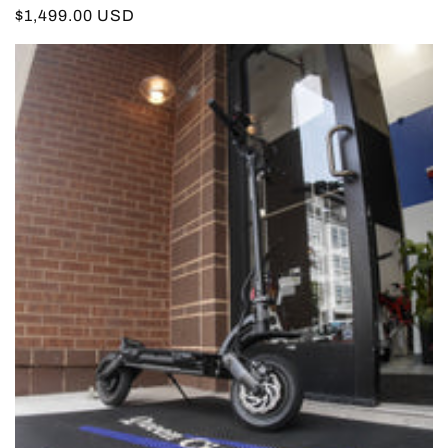
Regular
$1,499.00 USD
price