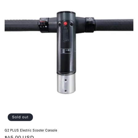
Sold out
G2 PLUS Electric Scooter Console
Regular
$45.00 USD