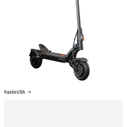
KaaboUSA