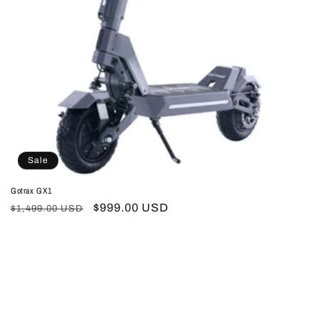
Sale
Gotrax GX1
Regular
Sale
$999.00 USD
$1,499.00 USD
price
price