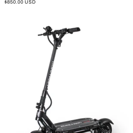
Regular
$850.00 USD
price