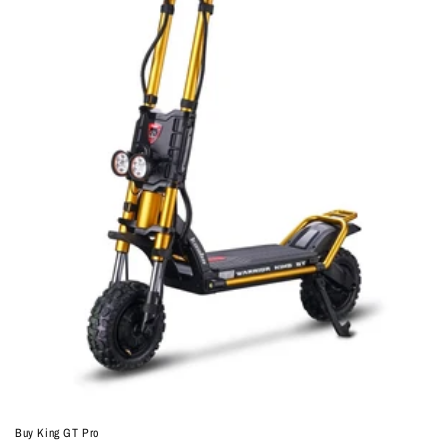
Buy King GT Pro