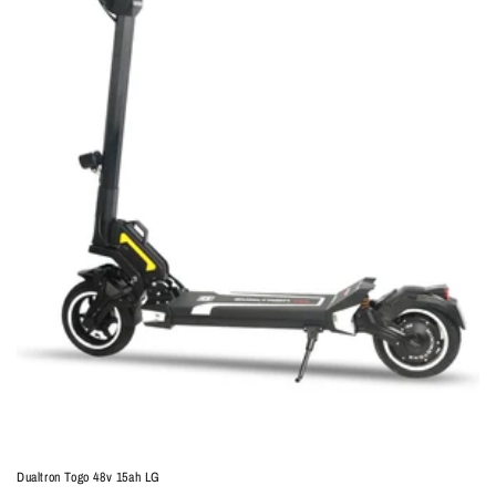
Dualtron Togo 48v 15ah LG