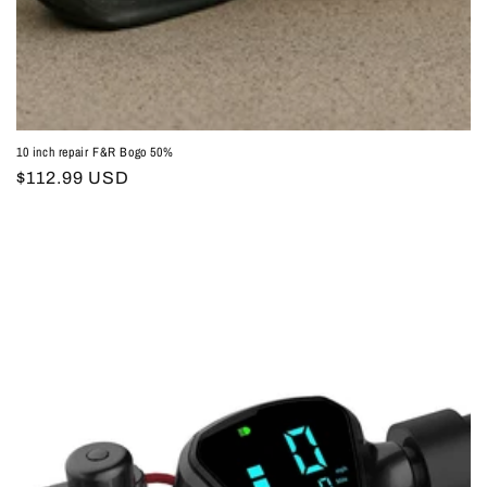
10 inch repair F&R Bogo 50%
Regular
$112.99 USD
price