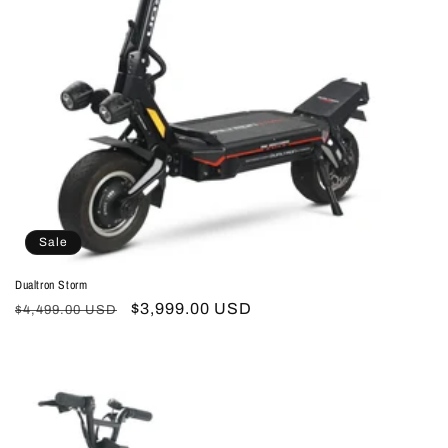
Sale
Dualtron Storm
Regular
Sale
$3,999.00 USD
$4,499.00 USD
price
price